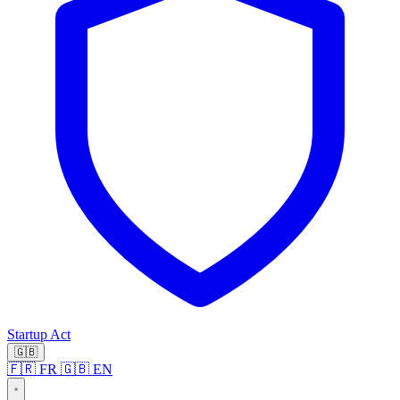
Startup Act
🇬🇧
🇫🇷 FR
🇬🇧 EN