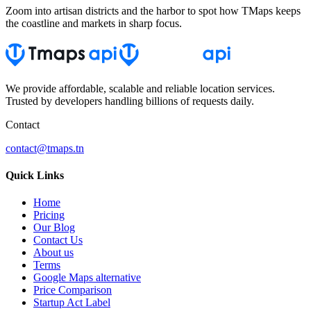
Zoom into artisan districts and the harbor to spot how TMaps keeps
the coastline and markets in sharp focus.
We provide affordable, scalable and reliable location services.
Trusted by developers handling billions of requests daily.
Contact
contact@tmaps.tn
Quick Links
Home
Pricing
Our Blog
Contact Us
About us
Terms
Google Maps alternative
Price Comparison
Startup Act Label