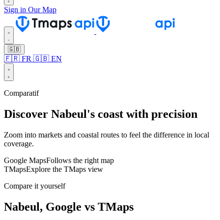
Sign in
Our Map
🇬🇧
🇫🇷 FR
🇬🇧 EN
Comparatif
Discover Nabeul's coast with precision
Zoom into markets and coastal routes to feel the difference in local
coverage.
Google Maps
Follows the right map
TMaps
Explore the TMaps view
Leaflet
Compare it yourself
Nabeul, Google vs TMaps