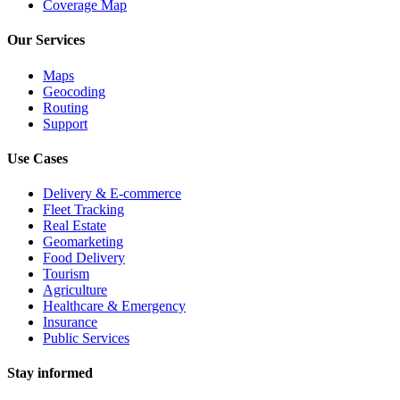
Coverage Map
Our Services
Maps
Geocoding
Routing
Support
Use Cases
Delivery & E-commerce
Fleet Tracking
Real Estate
Geomarketing
Food Delivery
Tourism
Agriculture
Healthcare & Emergency
Insurance
Public Services
Stay informed