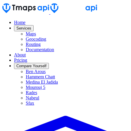
Home
Services
Maps
Geocoding
Routing
Documentation
About
Pricing
Compare Yourself
Ben Arous
Hammem Chatt
Medina El Jadida
Mourouj 5
Rades
Nabeul
Sfax