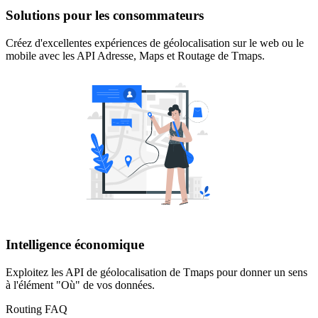
Solutions pour les consommateurs
Créez d'excellentes expériences de géolocalisation sur le web ou le
mobile avec les API Adresse, Maps et Routage de Tmaps.
Intelligence économique
Exploitez les API de géolocalisation de Tmaps pour donner un sens
à l'élément "Où" de vos données.
Routing FAQ