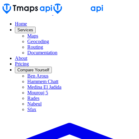
Home
Services
Maps
Geocoding
Routing
Documentation
About
Pricing
Compare Yourself
Ben Arous
Hammem Chatt
Medina El Jadida
Mourouj 5
Rades
Nabeul
Sfax