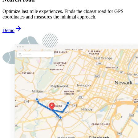
Optimize last-mile experiences. Finds the closest road for GPS
coordinates and measures the minimal approach.
Demo