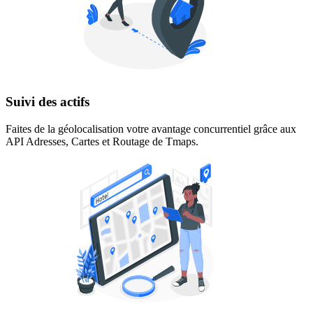
Suivi des actifs
Faites de la géolocalisation votre avantage concurrentiel grâce aux
API Adresses, Cartes et Routage de Tmaps.