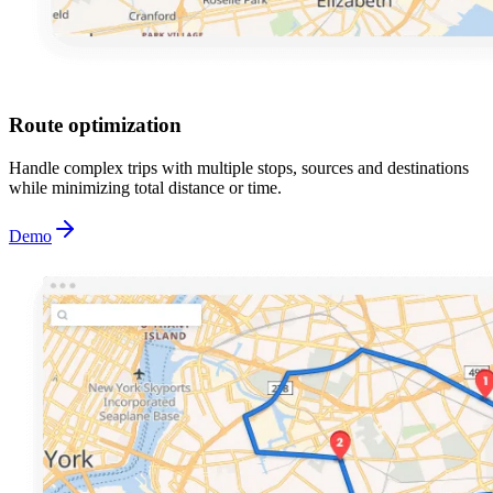
Route optimization
Handle complex trips with multiple stops, sources and destinations
while minimizing total distance or time.
Demo