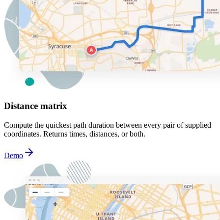
Distance matrix
Compute the quickest path duration between every pair of supplied
coordinates. Returns times, distances, or both.
Demo