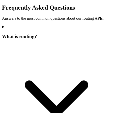
Frequently Asked Questions
Answers to the most common questions about our routing APIs.
What is routing?