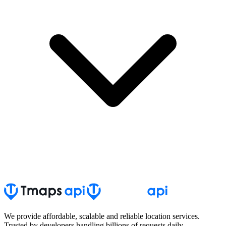
We provide affordable, scalable and reliable location services.
Trusted by developers handling billions of requests daily.