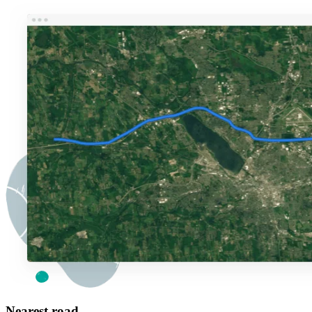
Nearest road