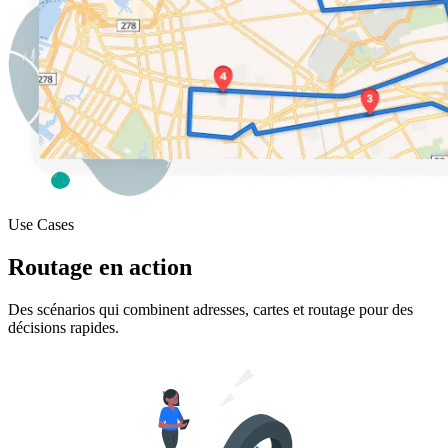
Use Cases
Routage en action
Des scénarios qui combinent adresses, cartes et routage pour des
décisions rapides.