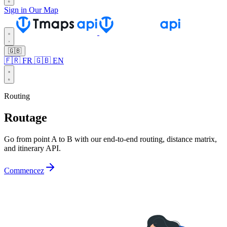
Sign in
Our Map
🇬🇧
🇫🇷 FR
🇬🇧 EN
Routing
Routage
Go from point A to B with our end-to-end routing, distance matrix,
and itinerary API.
Commencez