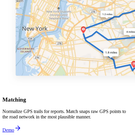
Matching
Normalize GPS trails for reports. Match snaps raw GPS points to
the road network in the most plausible manner.
Demo