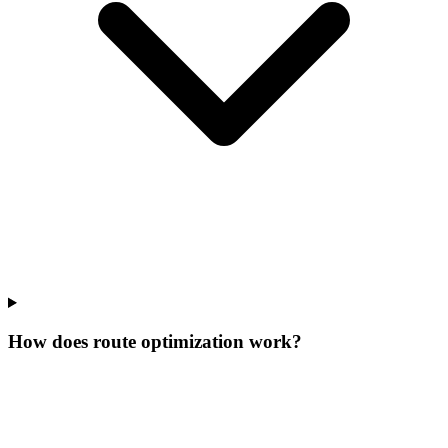
How does route optimization work?