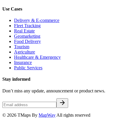
Use Cases
Delivery & E-commerce
Fleet Tracking
Real Estate
Geomarketing
Food Delivery
Tourism
Agriculture
Healthcare & Emergency
Insurance
Public Services
Stay informed
Don’t miss any update, announcement or product news.
© 2026 TMaps By
MapWay
All rights reserved