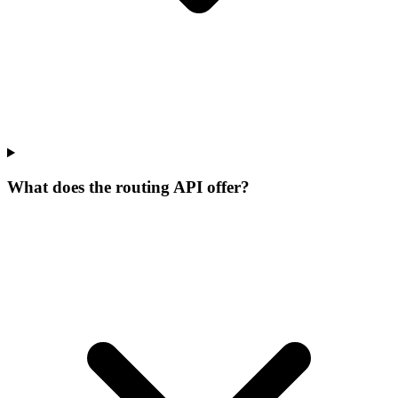
What does the routing API offer?