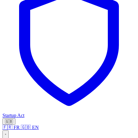
Startup Act
🇬🇧
🇫🇷 FR
🇬🇧 EN