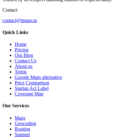
Contact
contact@tmaps.tn
Quick Links
Home
Pricing
Our Blog
Contact Us
About us
Terms
Google Maps alternative
Price Comparison
Startup Act Label
Coverage Map
Our Services
Maps
Geocoding
Routing
Support