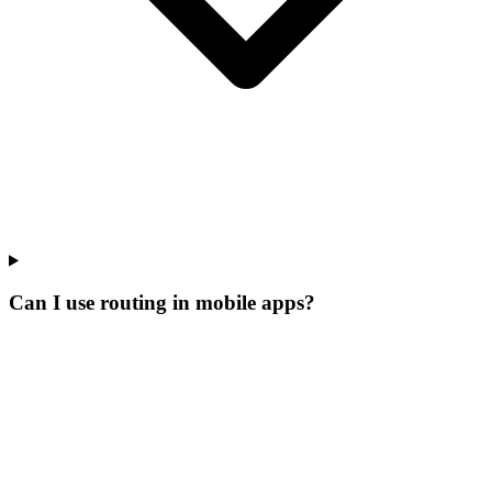
Can I use routing in mobile apps?