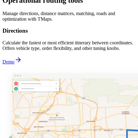
Operational routing tools
Manage directions, distance matrices, matching, roads and
optimization with TMaps.
Directions
Calculate the fastest or most efficient itinerary between coordinates.
Offers vehicle type, order flexibility, and other tuning knobs.
Demo