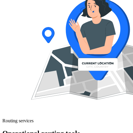
Routing services